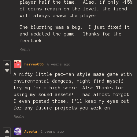
player half the time. Also, if only ~15%
of coins remain on the level, the fiend
will always chase the player.
The blurring was a bug. I just fixed it
and updated the game. Thanks for the
feedback.
Reply
harvey656
4 years ago
A nifty little pac-man style maze game with
environmental dangers, might find myself
trying for a high score! Also Thanks for
using my sound assets! I had almost forgot
I even posted those, I'll keep my eyes out
for any future projects you work on!
Reply
Avecta
4 years ago