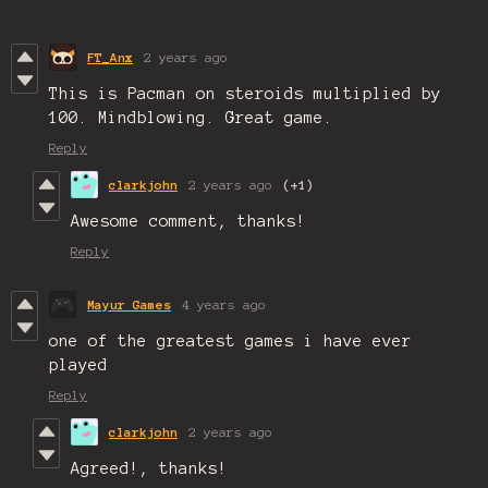
FT_Anx
2 years ago
This is Pacman on steroids multiplied by
100. Mindblowing. Great game.
Reply
clarkjohn
2 years ago
(+1)
Awesome comment, thanks!
Reply
Mayur Games
4 years ago
one of the greatest games i have ever
played
Reply
clarkjohn
2 years ago
Agreed!, thanks!