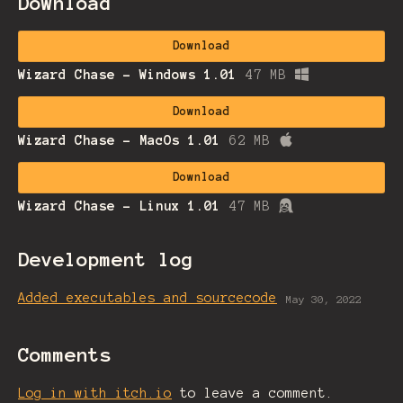
Download
Download
Wizard Chase - Windows 1.01
47 MB
Download
Wizard Chase - MacOs 1.01
62 MB
Download
Wizard Chase - Linux 1.01
47 MB
Development log
Added executables and sourcecode
May 30, 2022
Comments
Log in with itch.io
to leave a comment.