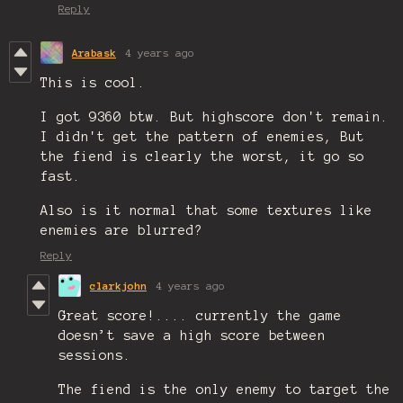
Reply
Arabask
4 years ago
This is cool.
I got 9360 btw. But highscore don't remain.
I didn't get the pattern of enemies, But
the fiend is clearly the worst, it go so
fast.
Also is it normal that some textures like
enemies are blurred?
Reply
clarkjohn
4 years ago
Great score!.... currently the game
doesn’t save a high score between
sessions.
The fiend is the only enemy to target the