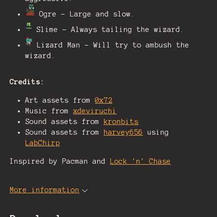
Ogre - Large and slow.
Slime - Always tailing the wizard.
Lizard Man - Will try to ambush the
wizard.
Credits:
Art assets from
0x72
Music from
xdeviruchi
Sound assets from
kronbits
Sound assets from
harvey656
using
LabChirp
Inspired by Pacman and
Lock 'n' Chase
More information