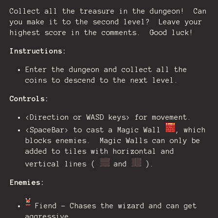
Collect all the treasure in the dungeon! Can
you make it to the second level? Leave your
highest score in the comments. Good luck!
Instructions:
Enter the dungeon and collect all the
coins to descend to the next level.
Controls:
<Direction or WASD keys> for movement.
<SpaceBar> to cast a Magic Wall
, which
blocks enemies. Magic Walls can only be
added to tiles with horizontal and
vertical lines (
and
).
Enemies:
Fiend - Chases the wizard and can get
aggressive.