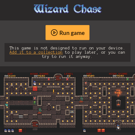
Run game
This game is not designed to run on your device.
Add it to a collection
to play later, or you can
try to run it anyway.