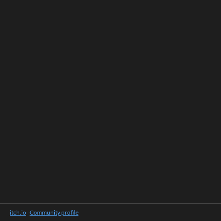
itch.io
·
Community profile