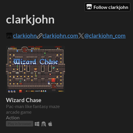
Follow clarkjohn
clarkjohn
clarkjohn
clarkjohn.com
@clarkjohn_com
Wizard Chase
Pac-man like fantasy maze
arcade game
Action
Play in browser